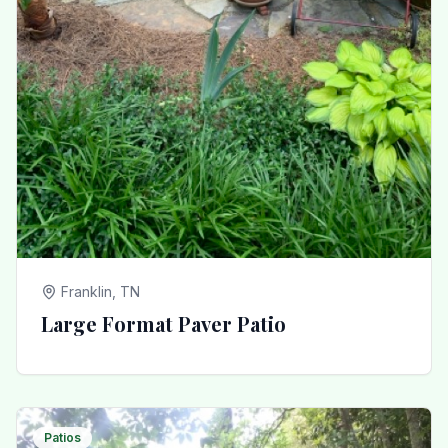
Franklin, TN
Large Format Paver Patio
Patios