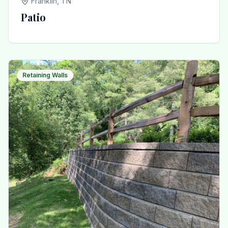
Franklin, TN
Patio
Retaining Walls