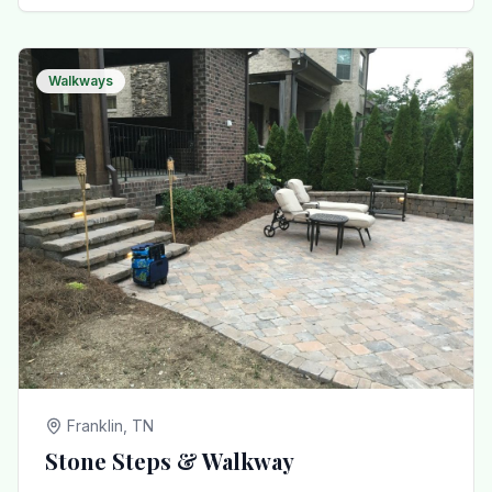
Walkways
Franklin, TN
Stone Steps & Walkway