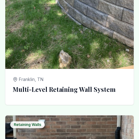
Franklin, TN
Multi-Level Retaining Wall System
Retaining Walls