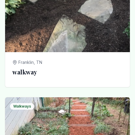
Franklin, TN
walkway
Walkways