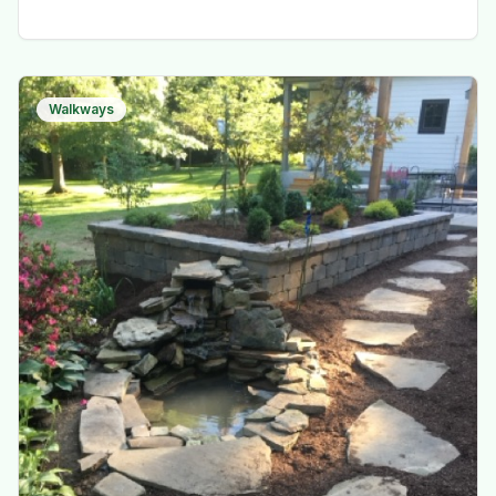
Walkways