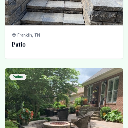
Franklin, TN
Patio
Patios