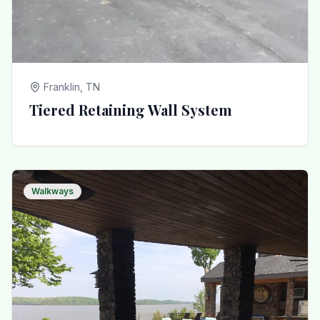
Franklin, TN
Tiered Retaining Wall System
Walkways