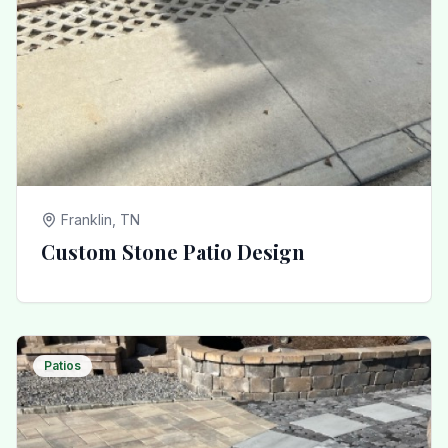
Franklin, TN
Custom Stone Patio Design
Patios