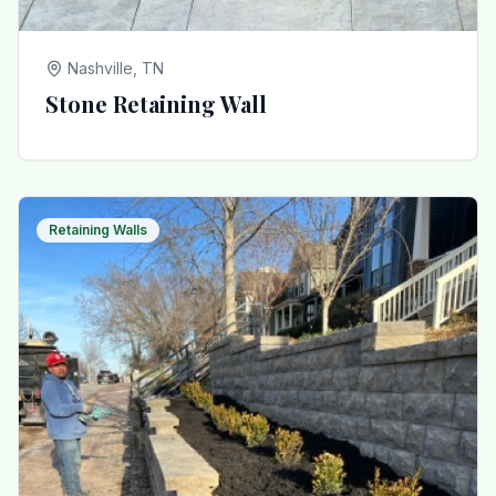
Nashville, TN
Stone Retaining Wall
Retaining Walls