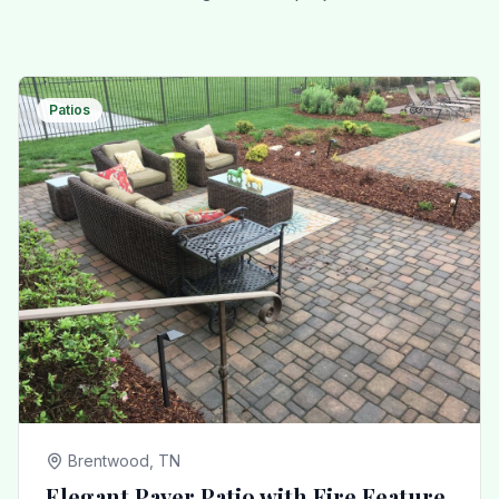
Patios
Brentwood, TN
Elegant Paver Patio with Fire Feature