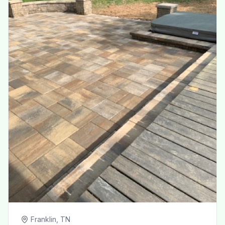
Franklin, TN