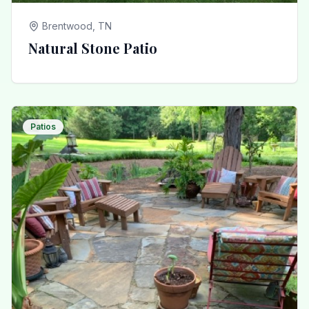
Brentwood, TN
Natural Stone Patio
Patios