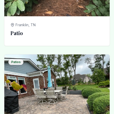
Franklin, TN
Patio
Patios