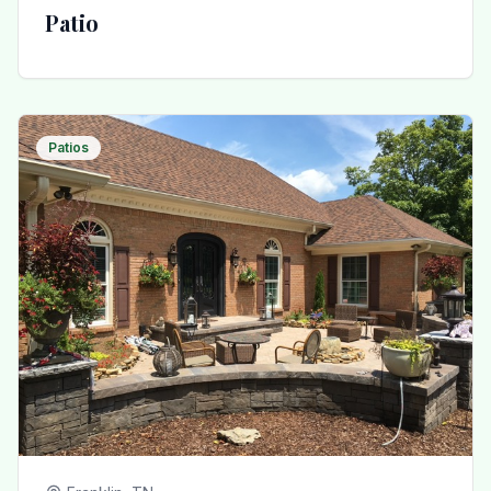
Patio
Patios