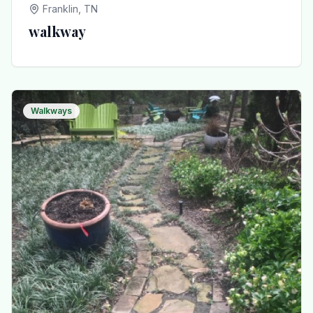
Franklin, TN
walkway
Walkways