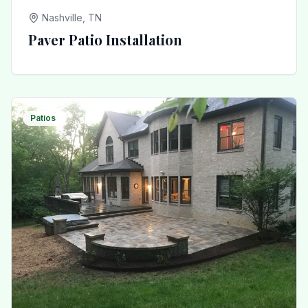
Nashville, TN
Paver Patio Installation
Patios