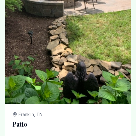
Franklin, TN
Patio