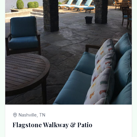
Nashville, TN
Flagstone Walkway & Patio