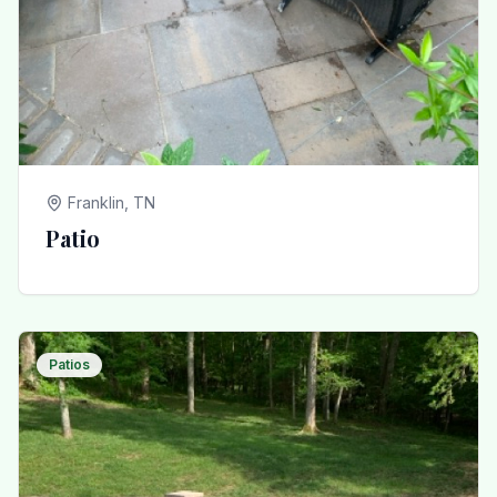
Franklin, TN
Patio
Patios