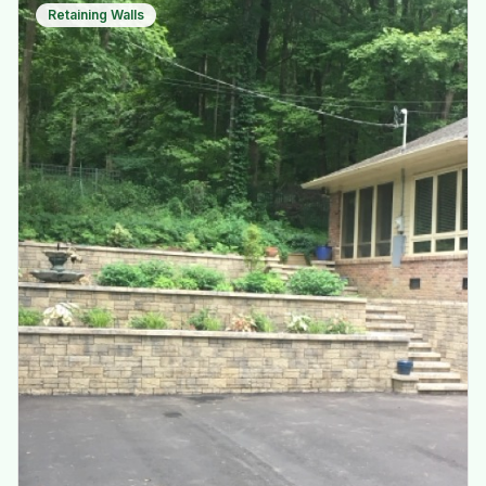
Retaining Walls