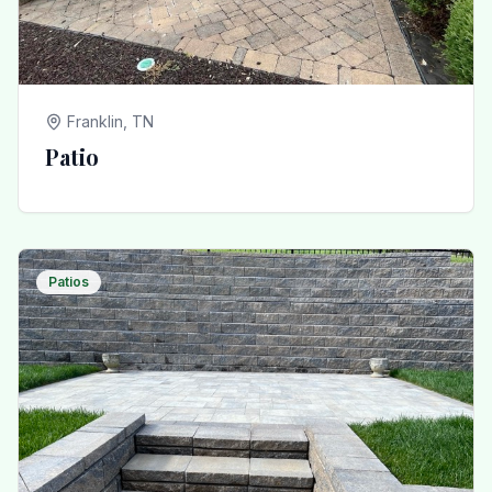
Franklin, TN
Patio
Patios