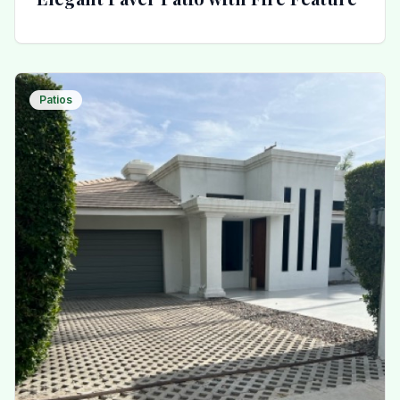
Patios