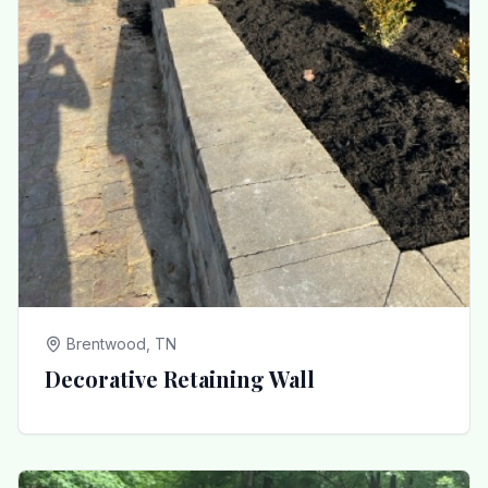
Brentwood, TN
Decorative Retaining Wall