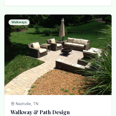
Walkways
Nashville, TN
Walkway & Path Design