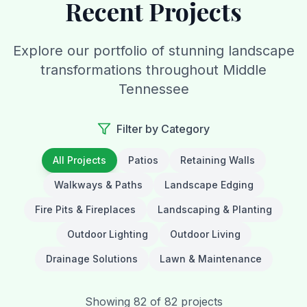
Recent Projects
Explore our portfolio of stunning landscape
transformations throughout Middle
Tennessee
Filter by Category
All Projects
Patios
Retaining Walls
Walkways & Paths
Landscape Edging
Fire Pits & Fireplaces
Landscaping & Planting
Outdoor Lighting
Outdoor Living
Drainage Solutions
Lawn & Maintenance
Showing
82
of
82
projects