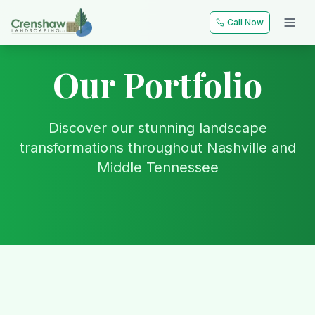
Call Now
Our Portfolio
Discover our stunning landscape
transformations throughout Nashville and
Middle Tennessee