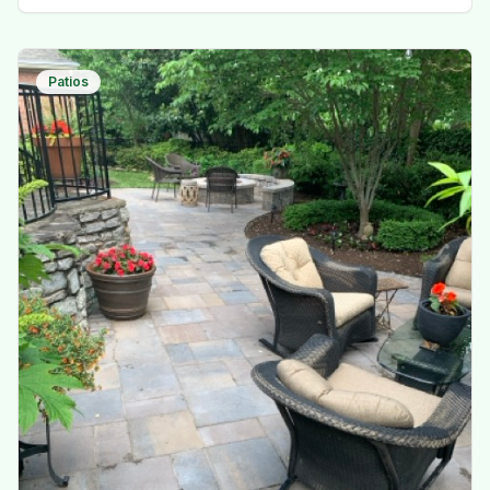
Patios