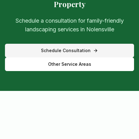
Property
Schedule a consultation for family-friendly
landscaping services in Nolensville
Schedule Consultation
Other Service Areas