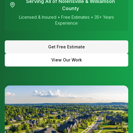
Serving All of Nolensville & Williamson
County
Licensed & Insured • Free Estimates • 35+ Years
Experience
Get Free Estimate
View Our Work