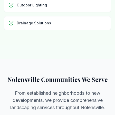
Outdoor Lighting
Drainage Solutions
Nolensville Communities We Serve
From established neighborhoods to new
developments, we provide comprehensive
landscaping services throughout Nolensville.