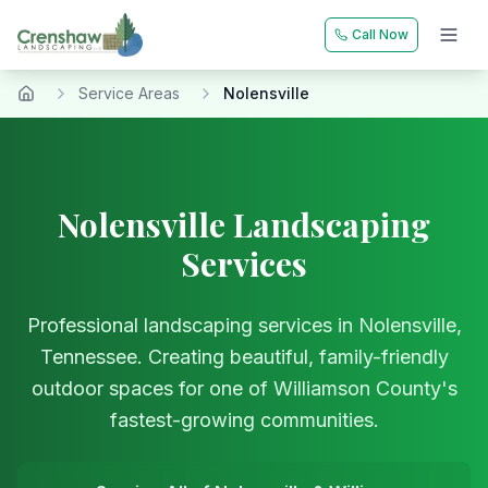
Call Now
Service Areas
Nolensville
Home
Nolensville Landscaping
Services
Professional landscaping services in Nolensville,
Tennessee. Creating beautiful, family-friendly
outdoor spaces for one of Williamson County's
fastest-growing communities.