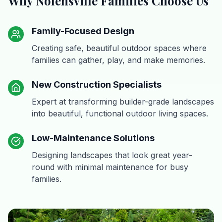
Why Nolensville Families Choose Us
Family-Focused Design
Creating safe, beautiful outdoor spaces where
families can gather, play, and make memories.
New Construction Specialists
Expert at transforming builder-grade landscapes
into beautiful, functional outdoor living spaces.
Low-Maintenance Solutions
Designing landscapes that look great year-
round with minimal maintenance for busy
families.