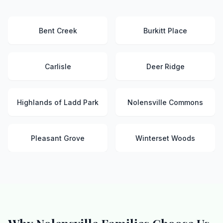
Bent Creek
Burkitt Place
Carlisle
Deer Ridge
Highlands of Ladd Park
Nolensville Commons
Pleasant Grove
Winterset Woods