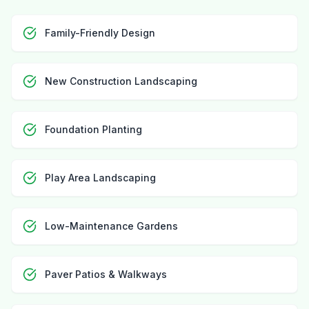
Family-Friendly Design
New Construction Landscaping
Foundation Planting
Play Area Landscaping
Low-Maintenance Gardens
Paver Patios & Walkways