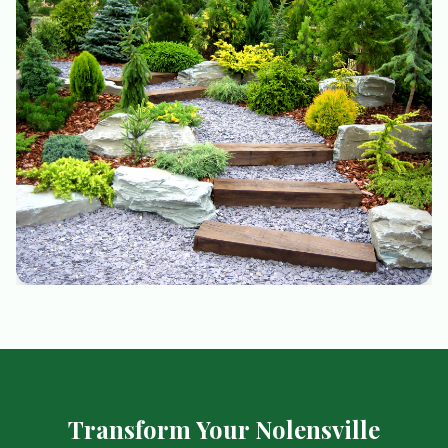
Transform Your Nolensville