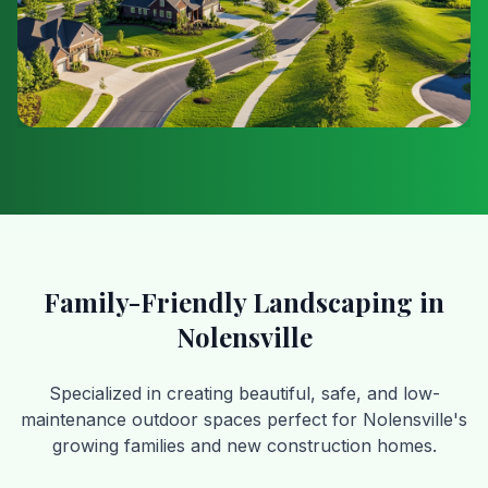
Family-Friendly Landscaping in
Nolensville
Specialized in creating beautiful, safe, and low-
maintenance outdoor spaces perfect for Nolensville's
growing families and new construction homes.