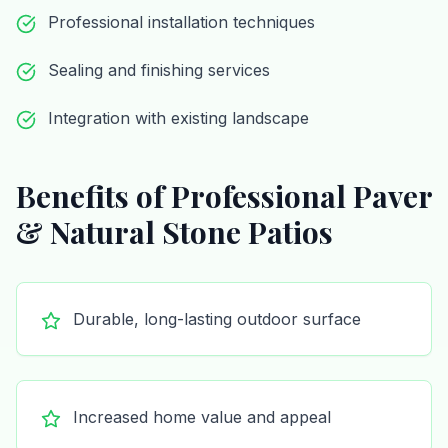
Professional installation techniques
Sealing and finishing services
Integration with existing landscape
Benefits of Professional
Paver
& Natural Stone Patios
Durable, long-lasting outdoor surface
Increased home value and appeal