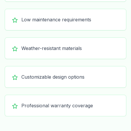
Low maintenance requirements
Weather-resistant materials
Customizable design options
Professional warranty coverage