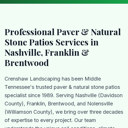
Professional
Paver & Natural
Stone Patios
Services in
Nashville, Franklin &
Brentwood
Crenshaw Landscaping has been Middle
Tennessee's trusted
paver & natural stone patios
specialist since 1989. Serving Nashville (Davidson
County), Franklin, Brentwood, and Nolensville
(Williamson County), we bring over three decades
of expertise to every project. Our team