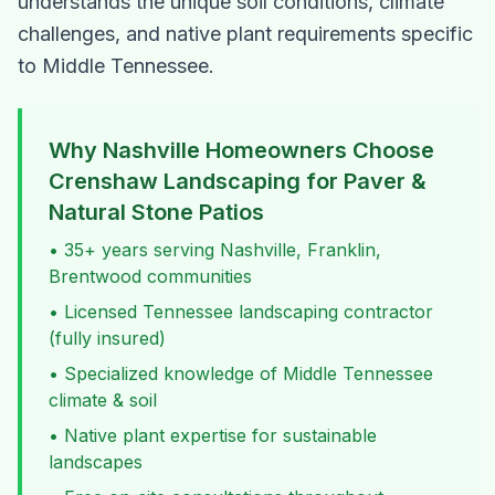
understands the unique soil conditions, climate
challenges, and native plant requirements specific
to Middle Tennessee.
Why Nashville Homeowners Choose
Crenshaw Landscaping for
Paver &
Natural Stone Patios
• 35+ years serving Nashville, Franklin,
Brentwood communities
• Licensed Tennessee landscaping contractor
(fully insured)
• Specialized knowledge of Middle Tennessee
climate & soil
• Native plant expertise for sustainable
landscapes