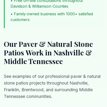
• Free on-site consultations throughout
Davidson & Williamson Counties
• Family-owned business with 1000+ satisfied
customers
Our
Paver & Natural Stone
Patios
Work in Nashville &
Middle Tennessee
See examples of our professional
paver & natural
stone patios
projects throughout Nashville,
Franklin, Brentwood, and surrounding Middle
Tennessee communities.