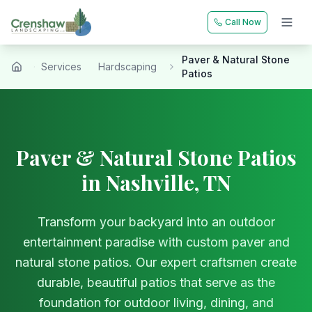
Call Now
Paver & Natural Stone
Services
Hardscaping
Home
Patios
Paver & Natural Stone Patios
in Nashville, TN
Transform your backyard into an outdoor
entertainment paradise with custom paver and
natural stone patios. Our expert craftsmen create
durable, beautiful patios that serve as the
foundation for outdoor living, dining, and