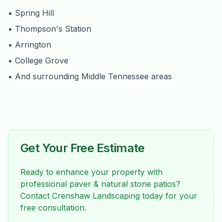
• Spring Hill
• Thompson's Station
• Arrington
• College Grove
• And surrounding Middle Tennessee areas
Get Your Free Estimate
Ready to enhance your property with
professional
paver & natural stone patios
?
Contact Crenshaw Landscaping today for your
free consultation.