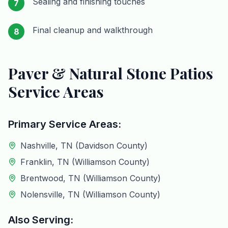
Sealing and finishing touches
7
Final cleanup and walkthrough
8
Paver & Natural Stone Patios
Service Areas
Primary Service Areas:
Nashville, TN (Davidson County)
Franklin, TN (Williamson County)
Brentwood, TN (Williamson County)
Nolensville, TN (Williamson County)
Also Serving: