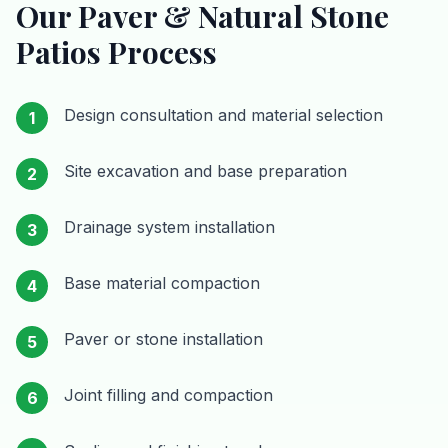
Our
Paver & Natural Stone
Patios
Process
Design consultation and material selection
1
Site excavation and base preparation
2
Drainage system installation
3
Base material compaction
4
Paver or stone installation
5
Joint filling and compaction
6