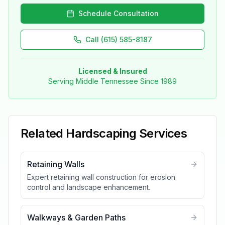
Schedule Consultation
Call (615) 585-8187
Licensed & Insured
Serving Middle Tennessee Since 1989
Related
Hardscaping
Services
Retaining Walls
Expert retaining wall construction for erosion
control and landscape enhancement.
Walkways & Garden Paths