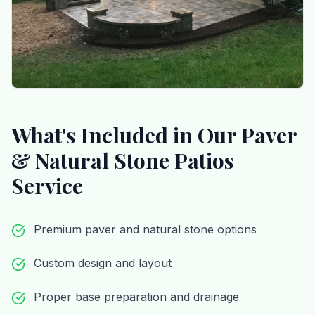
What's Included in Our
Paver
& Natural Stone Patios
Service
Premium paver and natural stone options
Custom design and layout
Proper base preparation and drainage