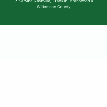
📍 Serving Nashville, Franklin, Brentwood &
Williamson County