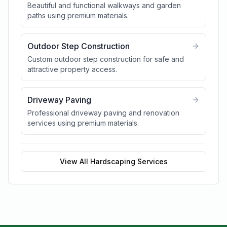
Beautiful and functional walkways and garden
paths using premium materials.
Outdoor Step Construction
Custom outdoor step construction for safe and
attractive property access.
Driveway Paving
Professional driveway paving and renovation
services using premium materials.
View All
Hardscaping
Services