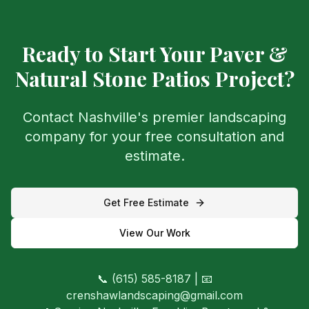
Ready to Start Your
Paver &
Natural Stone Patios
Project?
Contact Nashville's premier landscaping
company for your free consultation and
estimate.
Get Free Estimate
View Our Work
📞 (615) 585-8187 | 📧
crenshawlandscaping@gmail.com