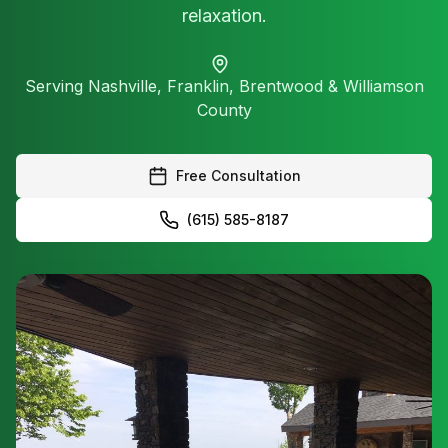
relaxation.
Serving Nashville, Franklin, Brentwood & Williamson
County
Free Consultation
(615) 585-8187