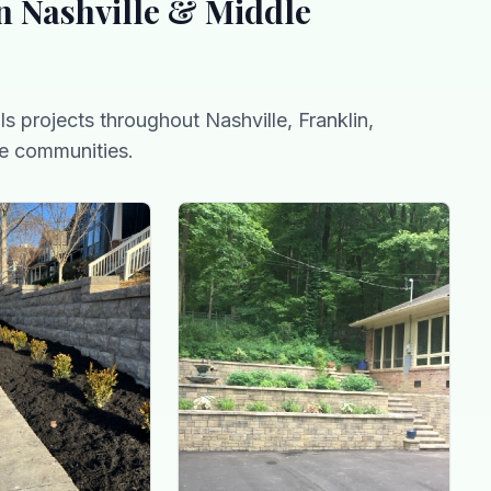
n Nashville & Middle
ls
projects throughout Nashville, Franklin,
e communities.