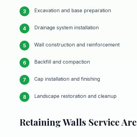
Excavation and base preparation
3
Drainage system installation
4
Wall construction and reinforcement
5
Backfill and compaction
6
Cap installation and finishing
7
Landscape restoration and cleanup
8
Retaining Walls
Service Are