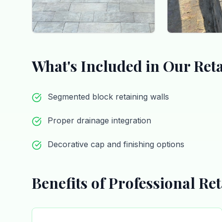
What's Included in Our
Ret
Segmented block retaining walls
Proper drainage integration
Decorative cap and finishing options
Benefits of Professional
Ret