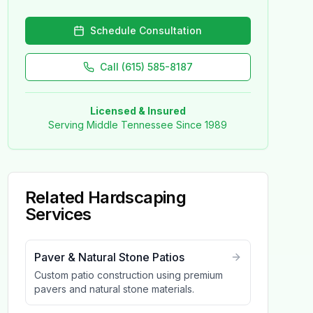
Schedule Consultation
Call (615) 585-8187
Licensed & Insured
Serving Middle Tennessee Since 1989
Related
Hardscaping
Services
Paver & Natural Stone Patios
Custom patio construction using premium
pavers and natural stone materials.