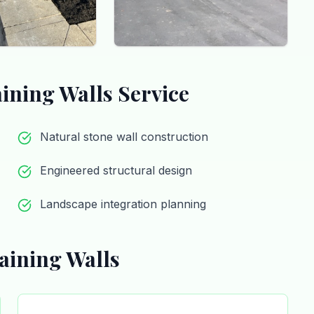
aining Walls
Service
Natural stone wall construction
Engineered structural design
Landscape integration planning
aining Walls