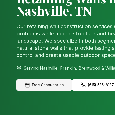
Nashville, TN
Our retaining wall construction services
problems while adding structure and be
landscape. We specialize in both segme
natural stone walls that provide lasting s
control and create usable outdoor spac
Serving Nashville, Franklin, Brentwood & Wil
Free Consultation
(615) 585-8187