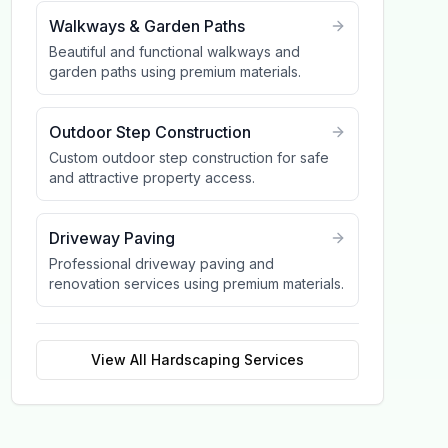
Walkways & Garden Paths
Beautiful and functional walkways and
garden paths using premium materials.
Outdoor Step Construction
Custom outdoor step construction for safe
and attractive property access.
Driveway Paving
Professional driveway paving and
renovation services using premium materials.
View All
Hardscaping
Services