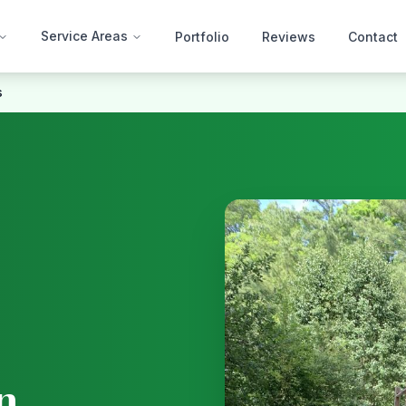
Service Areas
Portfolio
Reviews
Contact
s
n