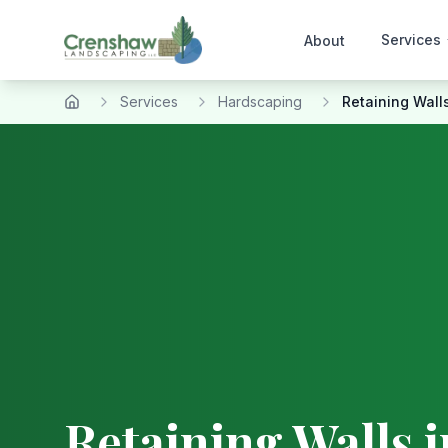
Services
About
Services
Hardscaping
Retaining Wall
Home
Retaining Walls
i