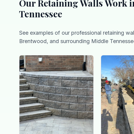
Our
Retaining Walls
Work i
Tennessee
See examples of our professional
retaining wal
Brentwood, and surrounding Middle Tennesse