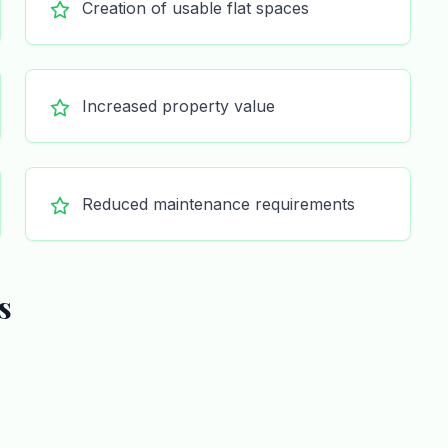
Creation of usable flat spaces
Increased property value
Reduced maintenance requirements
s