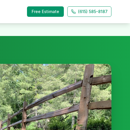
Free Estimate
(615) 585-8187