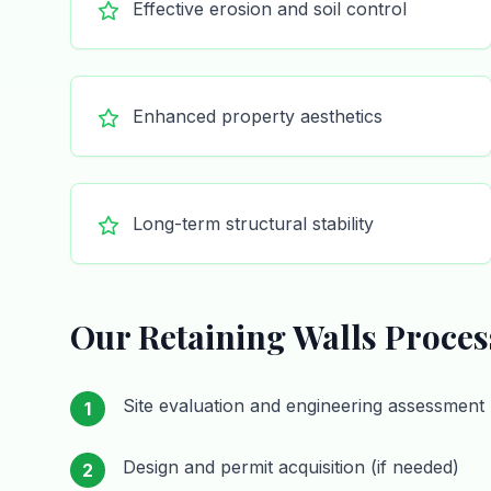
Effective erosion and soil control
Enhanced property aesthetics
Long-term structural stability
Our
Retaining Walls
Proces
Site evaluation and engineering assessment
1
Design and permit acquisition (if needed)
2