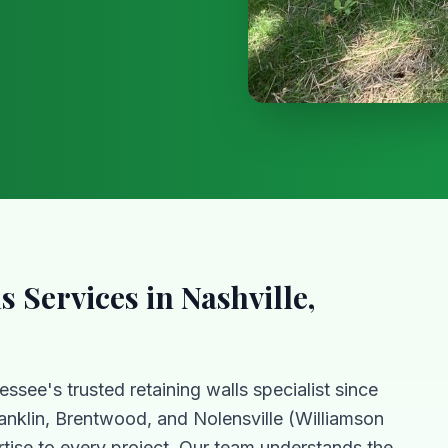
ls
Services in Nashville,
essee's trusted
retaining walls
specialist since
anklin, Brentwood, and Nolensville (Williamson
tise to every project. Our team understands the