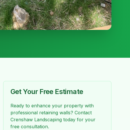
Get Your Free Estimate
Ready to enhance your property with
professional
retaining walls
? Contact
Crenshaw Landscaping today for your
free consultation.