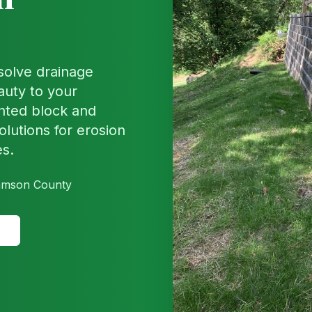
 solve drainage
auty to your
nted block and
olutions for erosion
es.
liamson County