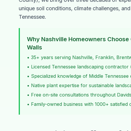
unique soil conditions, climate challenges, and
Tennessee.
Why Nashville Homeowners Choose 
Walls
• 35+ years serving Nashville, Franklin, Bren
• Licensed Tennessee landscaping contractor (
• Specialized knowledge of Middle Tennessee c
• Native plant expertise for sustainable lands
• Free on-site consultations throughout David
• Family-owned business with 1000+ satisfied