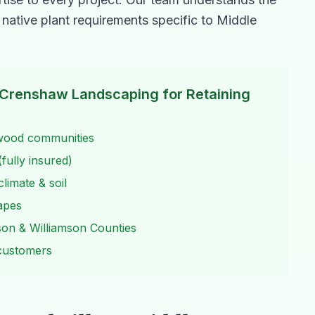
 native plant requirements specific to Middle
Crenshaw Landscaping for
Retaining
twood communities
fully insured)
limate & soil
capes
son & Williamson Counties
 customers