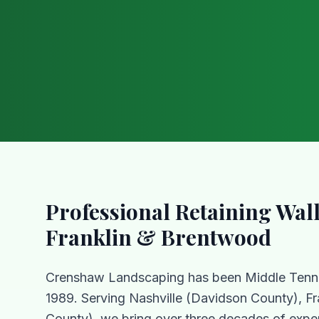
Professional
Retaining Wal
Franklin & Brentwood
Crenshaw Landscaping has been Middle Tenn
1989. Serving Nashville (Davidson County), Fr
County), we bring over three decades of exper